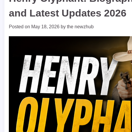
and Latest Updates 2026
Posted on
May 18, 2026
by
the newzhub