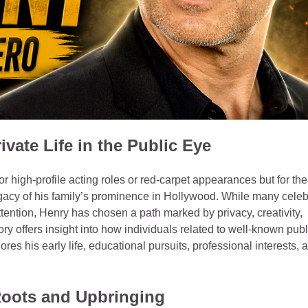
ivate Life in the Public Eye
r high‑profile acting roles or red‑carpet appearances but for the
gacy of his family’s prominence in Hollywood. While many celeb
ttention, Henry has chosen a path marked by privacy, creativity,
 offers insight into how individuals related to well‑known publ
lores his early life, educational pursuits, professional interests, 
Roots and Upbringing