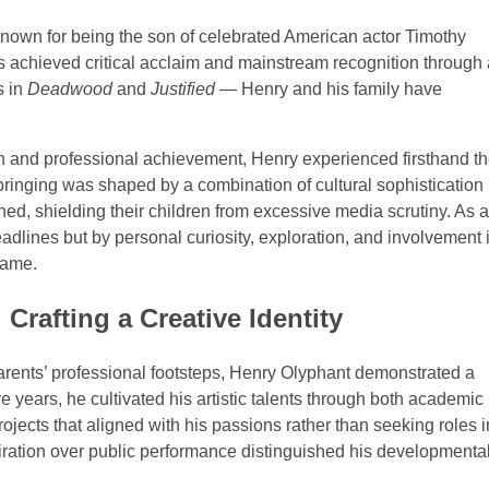
known for being the son of celebrated American actor Timothy
as achieved critical acclaim and mainstream recognition through 
s in
Deadwood
and
Justified
— Henry and his family have
n and professional achievement, Henry experienced firsthand t
bringing was shaped by a combination of cultural sophistication
ed, shielding their children from excessive media scrutiny. As a
eadlines but by personal curiosity, exploration, and involvement 
 fame.
Crafting a Creative Identity
 parents’ professional footsteps, Henry Olyphant demonstrated a
e years, he cultivated his artistic talents through both academic
projects that aligned with his passions rather than seeking roles i
iration over public performance distinguished his developmenta