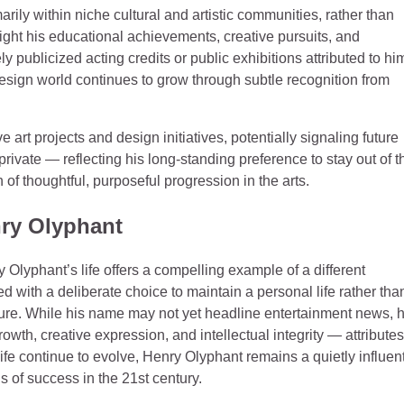
rily within niche cultural and artistic communities, rather than
ght his educational achievements, creative pursuits, and
 publicized acting credits or public exhibitions attributed to hi
esign world continues to grow through subtle recognition from
art projects and design initiatives, potentially signaling future
rivate — reflecting his long‑standing preference to stay out of t
n of thoughtful, purposeful progression in the arts.
nry Olyphant
y Olyphant’s life offers a compelling example of a different
d with a deliberate choice to maintain a personal life rather tha
lture. While his name may not yet headline entertainment news, h
wth, creative expression, and intellectual integrity — attributes
life continue to evolve, Henry Olyphant remains a quietly influent
 of success in the 21st century.