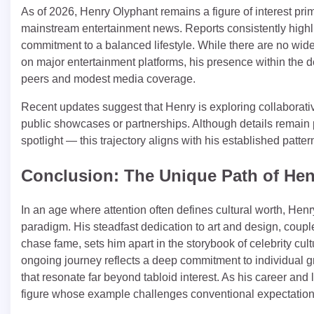
As of 2026, Henry Olyphant remains a figure of interest prima
mainstream entertainment news. Reports consistently highli
commitment to a balanced lifestyle. While there are no widely
on major entertainment platforms, his presence within the d
peers and modest media coverage.
Recent updates suggest that Henry is exploring collaborative 
public showcases or partnerships. Although details remain p
spotlight — this trajectory aligns with his established patter
Conclusion: The Unique Path of He
In an age where attention often defines cultural worth, Henr
paradigm. His steadfast dedication to art and design, couple
chase fame, sets him apart in the storybook of celebrity cu
ongoing journey reflects a deep commitment to individual gro
that resonate far beyond tabloid interest. As his career and 
figure whose example challenges conventional expectations