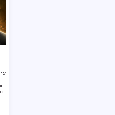
rity
ic
and