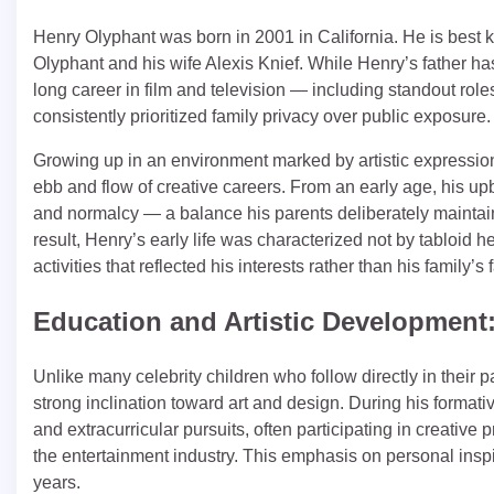
Henry Olyphant was born in 2001 in California. He is best 
Olyphant and his wife Alexis Knief. While Henry’s father h
long career in film and television — including standout role
consistently prioritized family privacy over public exposure.
Growing up in an environment marked by artistic expressio
ebb and flow of creative careers. From an early age, his up
and normalcy — a balance his parents deliberately maintain
result, Henry’s early life was characterized not by tabloid h
activities that reflected his interests rather than his family’s
Education and Artistic Development: 
Unlike many celebrity children who follow directly in their
strong inclination toward art and design. During his formativ
and extracurricular pursuits, often participating in creative 
the entertainment industry. This emphasis on personal insp
years.