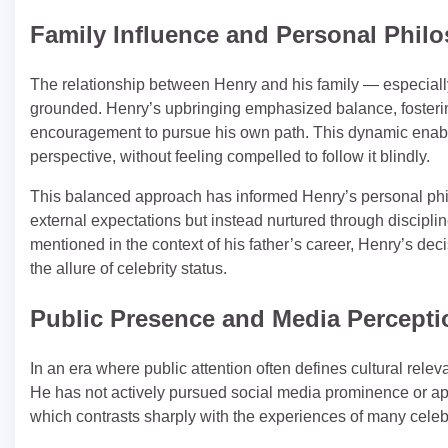
Family Influence and Personal Phi
The relationship between Henry and his family — especiall
grounded. Henry’s upbringing emphasized balance, fosterin
encouragement to pursue his own path. This dynamic enable
perspective, without feeling compelled to follow it blindly.
This balanced approach has informed Henry’s personal philo
external expectations but instead nurtured through discipli
mentioned in the context of his father’s career, Henry’s dec
the allure of celebrity status.
Public Presence and Media Percepti
In an era where public attention often defines cultural rele
He has not actively pursued social media prominence or appe
which contrasts sharply with the experiences of many celebri