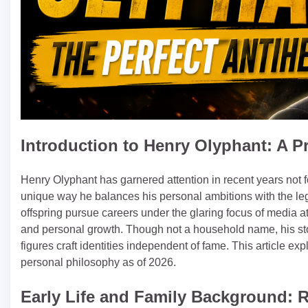
Introduction to Henry Olyphant: A Pr
Henry Olyphant has garnered attention in recent years not fo
unique way he balances his personal ambitions with the le
offspring pursue careers under the glaring focus of media a
and personal growth. Though not a household name, his story
figures craft identities independent of fame. This article exp
personal philosophy as of 2026.
Early Life and Family Background: 