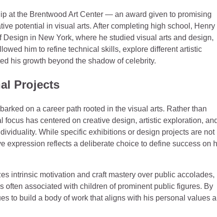
hip at the Brentwood Art Center — an award given to promising
ive potential in visual arts. After completing high school, Henry
of Design in New York, where he studied visual arts and design,
ed him to refine technical skills, explore different artistic
d his growth beyond the shadow of celebrity.
al Projects
rked on a career path rooted in the visual arts. Rather than
 focus has centered on creative design, artistic exploration, an
dividuality. While specific exhibitions or design projects are not
expression reflects a deliberate choice to define success on h
zes intrinsic motivation and craft mastery over public accolades,
s often associated with children of prominent public figures. By
es to build a body of work that aligns with his personal values 