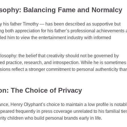
losophy: Balancing Fame and Normalcy
y his father Timothy — has been described as supportive but
g both appreciation for his father’s professional achievements
d him to view the entertainment industry with informed
sophy: the belief that creativity should not be governed by
ned practice, research, and introspection. While he is sometimes
isions reflect a stronger commitment to personal authenticity tha
on: The Choice of Privacy
vance, Henry Olyphant’s choice to maintain a low profile is notabl
ared frequently in press coverage unrelated to his familial tie
ty children who build personal brands early in life.