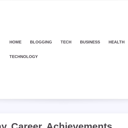
HOME
BLOGGING
TECH
BUSINESS
HEALTH
TECHNOLOGY
y, Career, Achievements,