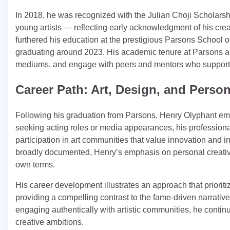
In 2018, he was recognized with the Julian Choji Scholars
young artists — reflecting early acknowledgment of his creat
furthered his education at the prestigious Parsons School 
graduating around 2023. His academic tenure at Parsons allow
mediums, and engage with peers and mentors who supporte
Career Path: Art, Design, and Person
Following his graduation from Parsons, Henry Olyphant emba
seeking acting roles or media appearances, his professional
participation in art communities that value innovation and in
broadly documented, Henry’s emphasis on personal creative 
own terms.
His career development illustrates an approach that prioriti
providing a compelling contrast to the fame‑driven narrative
engaging authentically with artistic communities, he continu
creative ambitions.