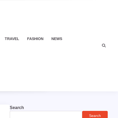
TRAVEL
FASHION
NEWS
Search
Search