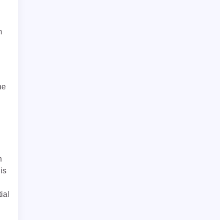
m
he
n
is
ial