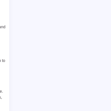
 and
n to
e.
s,