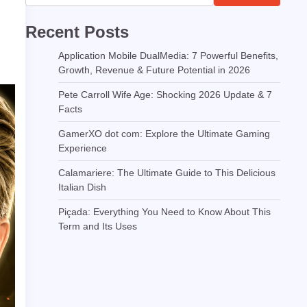
Recent Posts
Application Mobile DualMedia: 7 Powerful Benefits,
Growth, Revenue & Future Potential in 2026
Pete Carroll Wife Age: Shocking 2026 Update & 7
Facts
GamerXO dot com: Explore the Ultimate Gaming
Experience
Calamariere: The Ultimate Guide to This Delicious
Italian Dish
Piçada: Everything You Need to Know About This
Term and Its Uses