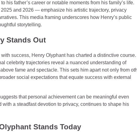
 to his father’s career or notable moments from his family’s life.
 2025 and 2026 — emphasize his artistic trajectory, privacy
 narratives. This media framing underscores how Henry’s public
ghtful storytelling.
y Stands Out
s with success, Henry Olyphant has charted a distinctive course.
l celebrity trajectories reveal a nuanced understanding of
nt above fame and spectacle. This sets him apart not only from ot
 broader social expectations that equate success with external
y suggests that personal achievement can be meaningful even
 with a steadfast devotion to privacy, continues to shape his
 Olyphant Stands Today