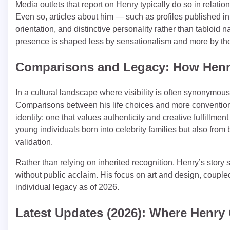
Media outlets that report on Henry typically do so in relation
Even so, articles about him — such as profiles published in
orientation, and distinctive personality rather than tabloid
presence is shaped less by sensationalism and more by thou
Comparisons and Legacy: How Henr
In a cultural landscape where visibility is often synonymou
Comparisons between his life choices and more conventiona
identity: one that values authenticity and creative fulfillme
young individuals born into celebrity families but also from
validation.
Rather than relying on inherited recognition, Henry’s stor
without public acclaim. His focus on art and design, coupled
individual legacy as of 2026.
Latest Updates (2026): Where Henry