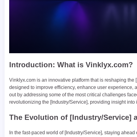
Introduction: What is Vinklyx.com?
Vinklyx.com is an innovative platform that is reshaping the 
designed to improve efficiency, enhance user experience, an
out by addressing some of the most critical challenges fac
revolutionizing the [Industry/Service], providing insight into i
The Evolution of [Industry/Service]
In the fast-paced world of [Industry/Service], staying ahead