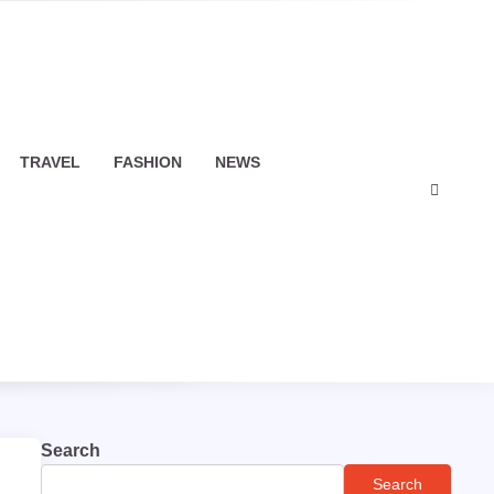
TRAVEL
FASHION
NEWS
Search
Search