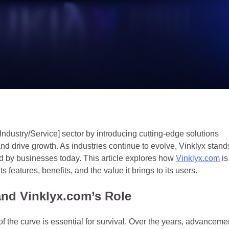
[Industry/Service] sector by introducing cutting-edge solutions
d drive growth. As industries continue to evolve, Vinklyx stand
ed by businesses today. This article explores how
Vinklyx.com
is
ts features, benefits, and the value it brings to its users.
 and Vinklyx.com’s Role
 of the curve is essential for survival. Over the years, advanceme