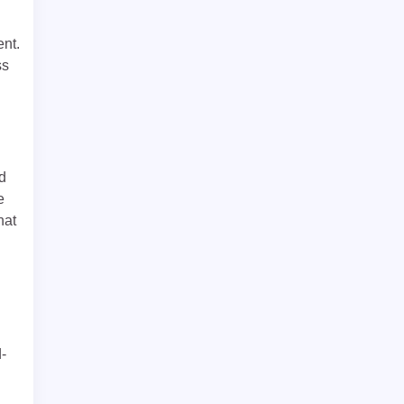
ent.
ss
d
e
hat
d-