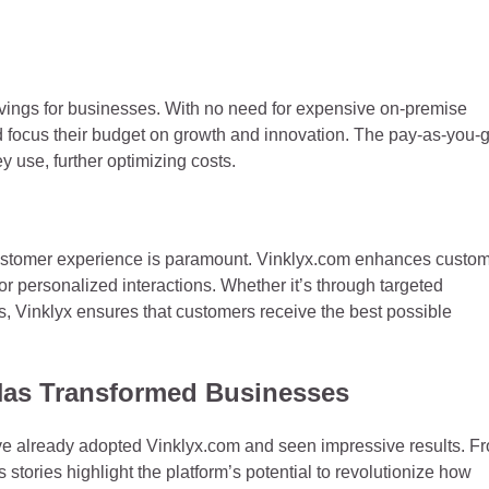
savings for businesses. With no need for expensive on-premise
d focus their budget on growth and innovation. The pay-as-you-
y use, further optimizing costs.
l customer experience is paramount. Vinklyx.com enhances custo
r personalized interactions. Whether it’s through targeted
s, Vinklyx ensures that customers receive the best possible
Has Transformed Businesses
ave already adopted Vinklyx.com and seen impressive results. F
stories highlight the platform’s potential to revolutionize how