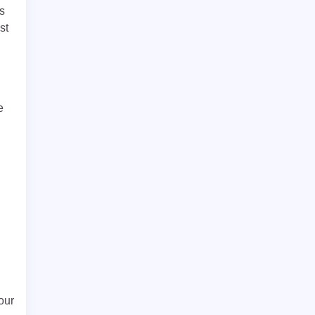
es
st
e
our