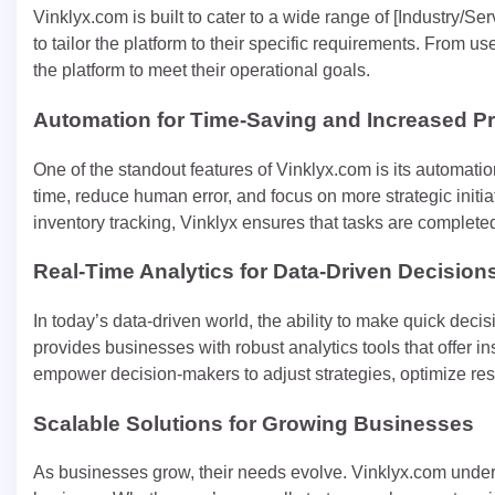
Vinklyx.com is built to cater to a wide range of [Industry/S
to tailor the platform to their specific requirements. From 
the platform to meet their operational goals.
Automation for Time-Saving and Increased Pr
One of the standout features of Vinklyx.com is its automati
time, reduce human error, and focus on more strategic initia
inventory tracking, Vinklyx ensures that tasks are completed
Real-Time Analytics for Data-Driven Decision
In today’s data-driven world, the ability to make quick deci
provides businesses with robust analytics tools that offer in
empower decision-makers to adjust strategies, optimize reso
Scalable Solutions for Growing Businesses
As businesses grow, their needs evolve. Vinklyx.com unders