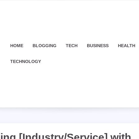
HOME
BLOGGING
TECH
BUSINESS
HEALTH
TECHNOLOGY
ing [Industry/Service] with