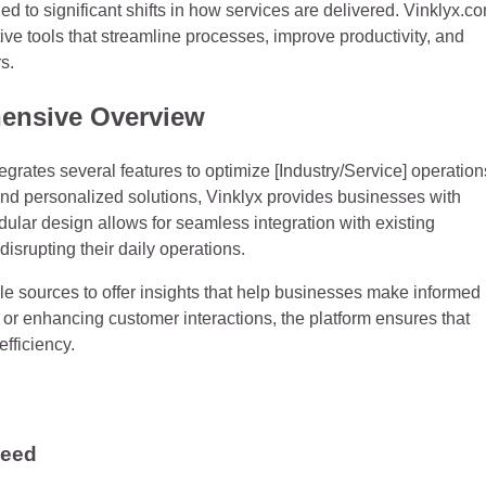
 to significant shifts in how services are delivered. Vinklyx.c
ative tools that streamline processes, improve productivity, and
s.
ensive Overview
tegrates several features to optimize [Industry/Service] operation
and personalized solutions, Vinklyx provides businesses with
dular design allows for seamless integration with existing
isrupting their daily operations.
le sources to offer insights that help businesses make informed
or enhancing customer interactions, the platform ensures that
fficiency.
Need