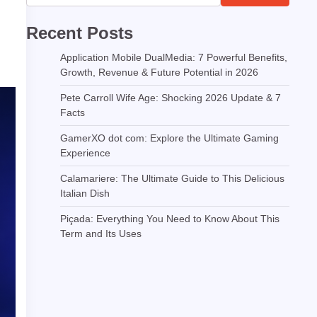
Recent Posts
Application Mobile DualMedia: 7 Powerful Benefits,
Growth, Revenue & Future Potential in 2026
Pete Carroll Wife Age: Shocking 2026 Update & 7
Facts
GamerXO dot com: Explore the Ultimate Gaming
Experience
Calamariere: The Ultimate Guide to This Delicious
Italian Dish
Piçada: Everything You Need to Know About This
Term and Its Uses