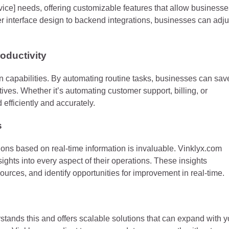
ervice] needs, offering customizable features that allow business
user interface design to backend integrations, businesses can adju
oductivity
on capabilities. By automating routine tasks, businesses can sav
tives. Whether it’s automating customer support, billing, or
 efficiently and accurately.
s
sions based on real-time information is invaluable. Vinklyx.com
sights into every aspect of their operations. These insights
urces, and identify opportunities for improvement in real-time.
tands this and offers scalable solutions that can expand with y