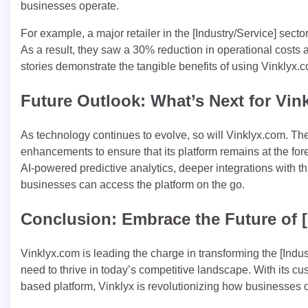
businesses operate.
For example, a major retailer in the [Industry/Service] se
As a result, they saw a 30% reduction in operational costs
stories demonstrate the tangible benefits of using Vinklyx.c
Future Outlook: What’s Next for Vi
As technology continues to evolve, so will Vinklyx.com. T
enhancements to ensure that its platform remains at the for
AI-powered predictive analytics, deeper integrations with t
businesses can access the platform on the go.
Conclusion: Embrace the Future of [
Vinklyx.com is leading the charge in transforming the [Indus
need to thrive in today’s competitive landscape. With its cu
based platform, Vinklyx is revolutionizing how businesses o