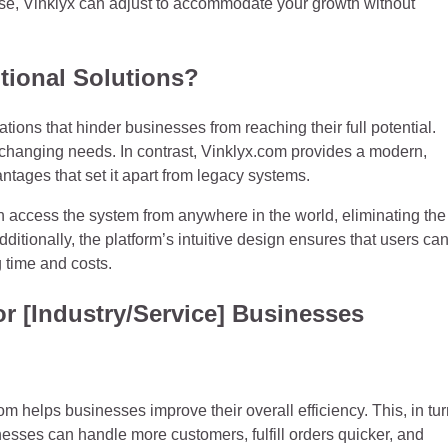
rise, Vinklyx can adjust to accommodate your growth without
tional Solutions?
ations that hinder businesses from reaching their full potential.
to changing needs. In contrast, Vinklyx.com provides a modern,
antages that set it apart from legacy systems.
 access the system from anywhere in the world, eliminating the
itionally, the platform’s intuitive design ensures that users ca
 time and costs.
or [Industry/Service] Businesses
 helps businesses improve their overall efficiency. This, in tur
nesses can handle more customers, fulfill orders quicker, and