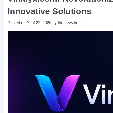
Innovative Solutions
Posted on
April 22, 2026
by
the newzhub