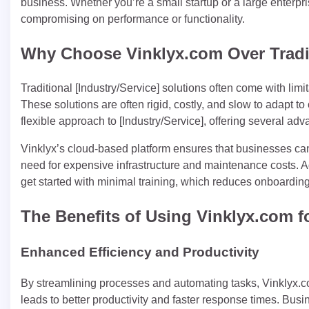
business. Whether you’re a small startup or a large enterp
compromising on performance or functionality.
Why Choose Vinklyx.com Over Tradi
Traditional [Industry/Service] solutions often come with limit
These solutions are often rigid, costly, and slow to adapt 
flexible approach to [Industry/Service], offering several adv
Vinklyx’s cloud-based platform ensures that businesses can
need for expensive infrastructure and maintenance costs. Add
get started with minimal training, which reduces onboarding
The Benefits of Using Vinklyx.com f
Enhanced Efficiency and Productivity
By streamlining processes and automating tasks, Vinklyx.com
leads to better productivity and faster response times. Busi