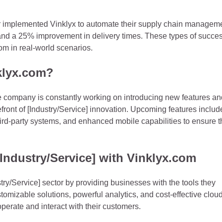
ctor implemented Vinklyx to automate their supply chain managem
 and a 25% improvement in delivery times. These types of succe
om in real-world scenarios.
nklyx.com?
he company is constantly working on introducing new features an
efront of [Industry/Service] innovation. Upcoming features includ
hird-party systems, and enhanced mobile capabilities to ensure t
Industry/Service] with Vinklyx.com
try/Service] sector by providing businesses with the tools they
stomizable solutions, powerful analytics, and cost-effective clou
perate and interact with their customers.