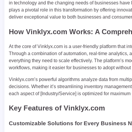
in technology and the changing needs of businesses have led
plays a pivotal role in this transformation by offering innov
deliver exceptional value to both businesses and consumer
How Vinklyx.com Works: A Compreh
At the core of Vinklyx.com is a user-friendly platform that in
Through a combination of automation, real-time analytics, 
everything they need to scale effectively. The platform’s mo
workflows, making it easier for businesses to adopt without d
Vinklyx.com’s powerful algorithms analyze data from multip
decisions. Whether it’s streamlining inventory management 
each aspect of [Industry/Service] is optimized for maximum e
Key Features of Vinklyx.com
Customizable Solutions for Every Business 