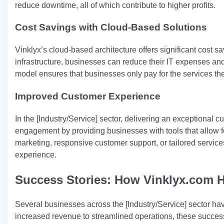
reduce downtime, all of which contribute to higher profits.
Cost Savings with Cloud-Based Solutions
Vinklyx’s cloud-based architecture offers significant cost 
infrastructure, businesses can reduce their IT expenses an
model ensures that businesses only pay for the services the
Improved Customer Experience
In the [Industry/Service] sector, delivering an exceptiona
engagement by providing businesses with tools that allow fo
marketing, responsive customer support, or tailored service
experience.
Success Stories: How Vinklyx.com 
Several businesses across the [Industry/Service] sector h
increased revenue to streamlined operations, these success 