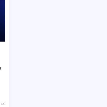
s
nts