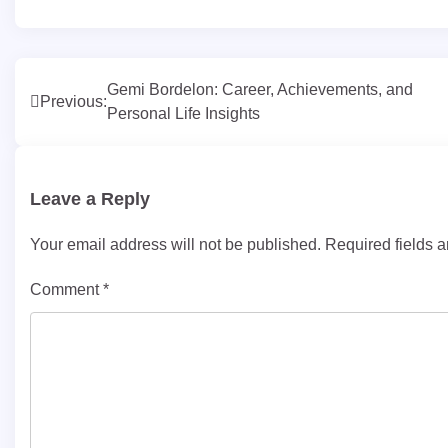
Post
Gemi Bordelon: Career, Achievements, and
Previous:
Personal Life Insights
navigation
Leave a Reply
Your email address will not be published.
Required fields 
Comment
*