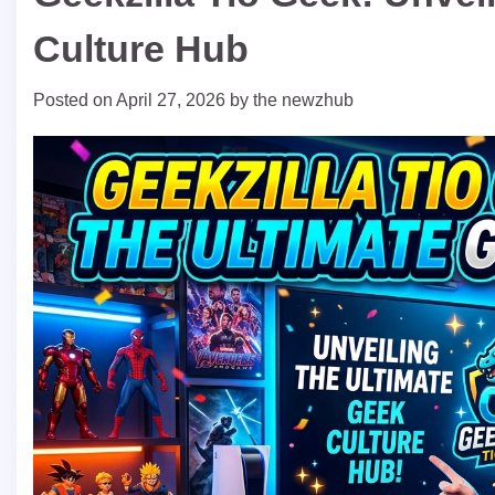
Culture Hub
Posted on
April 27, 2026
by
the newzhub