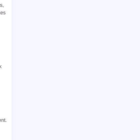
s,
kes
k
nt.