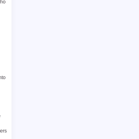
who
nto
e
ers