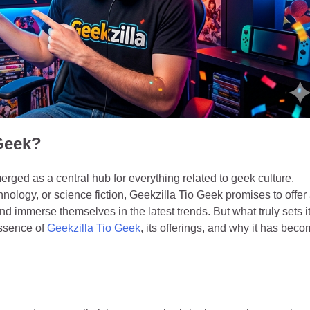
 Geek?
merged as a central hub for everything related to geek culture.
ology, or science fiction, Geekzilla Tio Geek promises to offer
d immerse themselves in the latest trends. But what truly sets i
essence of
Geekzilla Tio Geek
, its offerings, and why it has bec