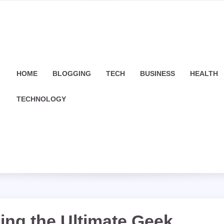
HOME
BLOGGING
TECH
BUSINESS
HEALTH
TECHNOLOGY
ling the Ultimate Geek