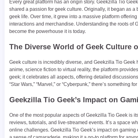
Every great platform has an origin story. Geekzilla Tio Gee
shared a passion for geek culture. Originally, it began as a 
geek life. Over time, it grew into a massive platform offerin
interactions and merchandise. Understanding the roots of Ge
become the powerhouse it is today.
The Diverse World of Geek Culture o
Geek culture is incredibly diverse, and Geekzilla Tio Geek 
anime, science fiction to virtual reality, the platform provide
geek; it celebrates all aspects, offering detailed discussio
“Star Wars,” “Marvel,” or “Cyberpunk,” there’s something fo
Geekzilla Tio Geek’s Impact on Ga
One of the most popular aspects of Geekzilla Tio Geek is 
reviews, tutorials, and live-streamed events. It’s a space w
online challenges. Geekzilla Tio Geek’s impact on gaming
a sense of camaraderie, making it a go-to platform for any