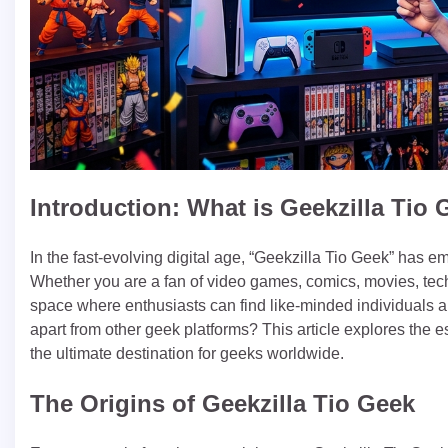
Introduction: What is Geekzilla Tio
In the fast-evolving digital age, “Geekzilla Tio Geek” has e
Whether you are a fan of video games, comics, movies, techn
space where enthusiasts can find like-minded individuals an
apart from other geek platforms? This article explores the 
the ultimate destination for geeks worldwide.
The Origins of Geekzilla Tio Geek