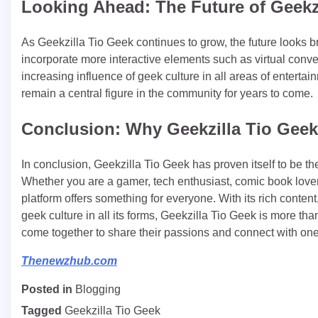
Looking Ahead: The Future of Geekz
As Geekzilla Tio Geek continues to grow, the future looks br
incorporate more interactive elements such as virtual conven
increasing influence of geek culture in all areas of entertai
remain a central figure in the community for years to come.
Conclusion: Why Geekzilla Tio Geek 
In conclusion, Geekzilla Tio Geek has proven itself to be t
Whether you are a gamer, tech enthusiast, comic book lover
platform offers something for everyone. With its rich cont
geek culture in all its forms, Geekzilla Tio Geek is more t
come together to share their passions and connect with one
Thenewzhub.com
Posted in
Blogging
Tagged
Geekzilla Tio Geek