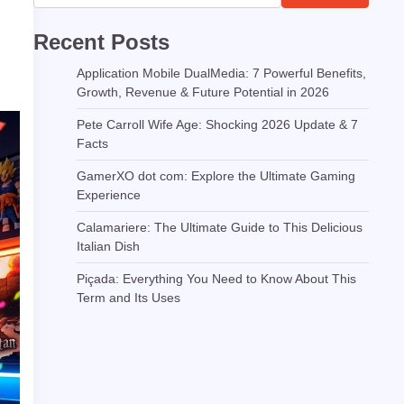
Recent Posts
Application Mobile DualMedia: 7 Powerful Benefits,
Growth, Revenue & Future Potential in 2026
Pete Carroll Wife Age: Shocking 2026 Update & 7
Facts
GamerXO dot com: Explore the Ultimate Gaming
Experience
Calamariere: The Ultimate Guide to This Delicious
Italian Dish
Piçada: Everything You Need to Know About This
Term and Its Uses