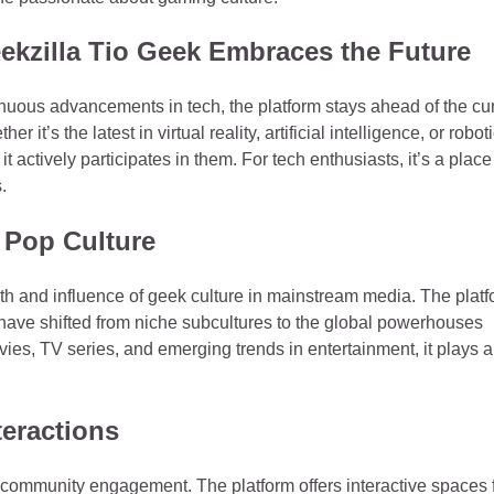
kzilla Tio Geek Embraces the Future
inuous advancements in tech, the platform stays ahead of the cu
 it’s the latest in virtual reality, artificial intelligence, or roboti
t actively participates in them. For tech enthusiasts, it’s a place
.
o Pop Culture
wth and influence of geek culture in mainstream media. The plat
ave shifted from niche subcultures to the global powerhouses
ies, TV series, and emerging trends in entertainment, it plays a
eractions
n community engagement. The platform offers interactive spaces 