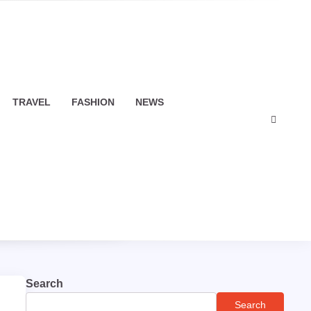
TRAVEL
FASHION
NEWS
Search
Search