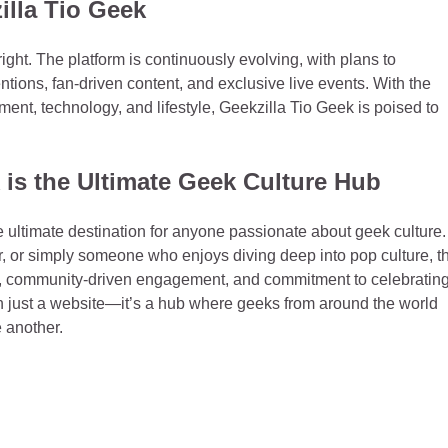
illa Tio Geek
ight. The platform is continuously evolving, with plans to
tions, fan-driven content, and exclusive live events. With the
nment, technology, and lifestyle, Geekzilla Tio Geek is poised to
is the Ultimate Geek Culture Hub
he ultimate destination for anyone passionate about geek culture.
, or simply someone who enjoys diving deep into pop culture, th
ent, community-driven engagement, and commitment to celebratin
han just a website—it’s a hub where geeks from around the world
 another.