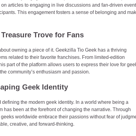
n articles to engaging in live discussions and fan-driven event
icipants. This engagement fosters a sense of belonging and ma
 Treasure Trove for Fans
bout owning a piece of it. Geekzilla Tio Geek has a thriving
 related to their favorite franchises. From limited-edition
is part of the platform allows users to express their love for gee
of the community’s enthusiasm and passion.
haping Geek Identity
 defining the modern geek identity. In a world where being a
m has been at the forefront of changing the narrative. Through
geeks worldwide embrace their passions without fear of judgme
e, creative, and forward-thinking.