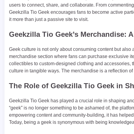
users to connect, share, and collaborate. From commenting o
Geekzilla Tio Geek encourages fans to become active part
it more than just a passive site to visit.
Geekzilla Tio Geek’s Merchandise: A
Geek culture is not only about consuming content but also a
merchandise section where fans can purchase exclusive items
collectibles to custom-designed clothing and accessories, th
culture in tangible ways. The merchandise is a reflection 
The Role of Geekzilla Tio Geek in S
Geekzilla Tio Geek has played a crucial role in shaping and
“geek” is no longer something to be ashamed of, the platfor
empowering content and community-building, it has helped 
Today, being a geek is synonymous with being knowledgeabl