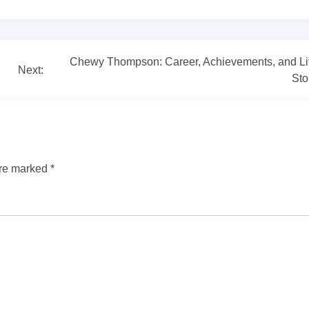
Chewy Thompson: Career, Achievements, and Li
Next:
Sto
are marked
*