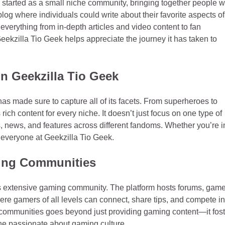
k started as a small niche community, bringing together people 
blog where individuals could write about their favorite aspects of
g everything from in-depth articles and video content to fan
ekzilla Tio Geek helps appreciate the journey it has taken to
n Geekzilla Tio Geek
has made sure to capture all of its facets. From superheroes to
s rich content for every niche. It doesn’t just focus on one type of
ns, news, and features across different fandoms. Whether you’re i
r everyone at Geekzilla Tio Geek.
ming Communities
its extensive gaming community. The platform hosts forums, gam
here gamers of all levels can connect, share tips, and compete in
 communities goes beyond just providing gaming content—it fost
one passionate about gaming culture.