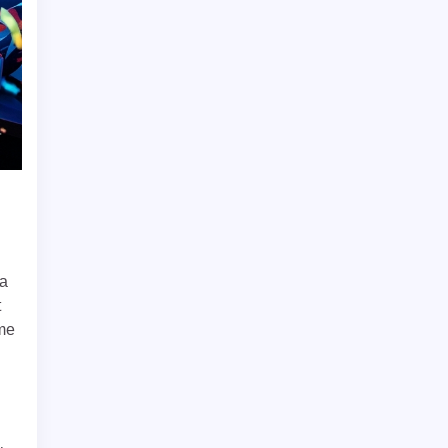
 a
t
ome