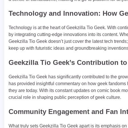
Technology and Innovation: How Gee
Technology is at the heart of Geekzilla Tio Geek. With cont
by integrating cutting-edge innovations into its content. Whether
Geekzilla Tio Geek doesn’t just cover the latest tech trends; i
keep up with futuristic ideas and groundbreaking inventions
Geekzilla Tio Geek’s Contribution t
Geekzilla Tio Geek has significantly contributed to the gro
has provided insightful commentary on how geek fandoms h
they are today. With its constant updates on comic book mov
crucial role in shaping public perception of geek culture.
Community Engagement and Fan Int
What truly sets Geekzilla Tio Geek apart is its emphasis o