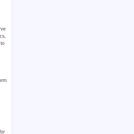
rve
cs,
 to
form
for