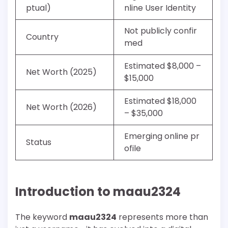
ptual)
nline User Identity
Not publicly confir
Country
med
Estimated $8,000 –
Net Worth (2025)
$15,000
Estimated $18,000
Net Worth (2026)
– $35,000
Emerging online pr
Status
ofile
Introduction to maau2324
The keyword
maau2324
represents more than