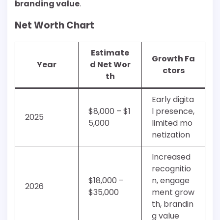
branding value
.
Net Worth Chart
Estimate
Growth Fa
Year
d Net Wor
ctors
th
Early digita
$8,000 – $1
l presence,
2025
5,000
limited mo
netization
Increased
recognitio
$18,000 –
n, engage
2026
$35,000
ment grow
th, brandin
g value