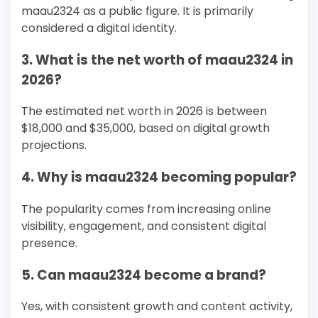
maau2324 as a public figure. It is primarily
considered a digital identity.
3. What is the net worth of maau2324 in
2026?
The estimated net worth in 2026 is between
$18,000 and $35,000, based on digital growth
projections.
4. Why is maau2324 becoming popular?
The popularity comes from increasing online
visibility, engagement, and consistent digital
presence.
5. Can maau2324 become a brand?
Yes, with consistent growth and content activity,