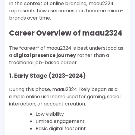
In the context of online branding, maau2324
represents how usernames can become micro-
brands over time.
Career Overview of maau2324
The “career” of maau2324 is best understood as
a
digital presence journey
rather than a
traditional job-based career.
1. Early Stage (2023–2024)
During this phase, maau2324 likely began as a
simple online username used for gaming, social
interaction, or account creation.
Low visibility
Limited engagement
Basic digital footprint