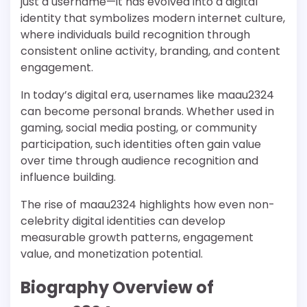
just a username—it has evolved into a digital
identity that symbolizes modern internet culture,
where individuals build recognition through
consistent online activity, branding, and content
engagement.
In today’s digital era, usernames like maau2324
can become personal brands. Whether used in
gaming, social media posting, or community
participation, such identities often gain value
over time through audience recognition and
influence building.
The rise of maau2324 highlights how even non-
celebrity digital identities can develop
measurable growth patterns, engagement
value, and monetization potential.
Biography Overview of