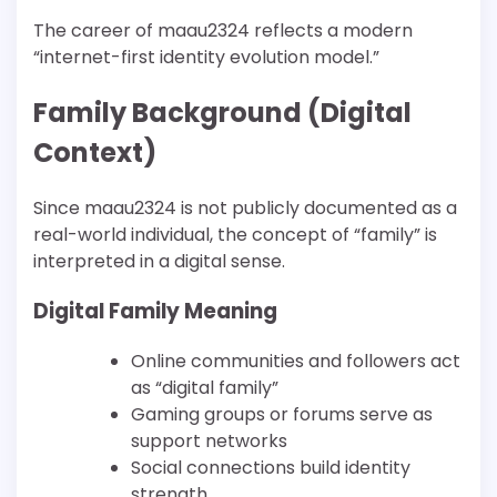
The career of maau2324 reflects a modern
“internet-first identity evolution model.”
Family Background (Digital
Context)
Since maau2324 is not publicly documented as a
real-world individual, the concept of “family” is
interpreted in a digital sense.
Digital Family Meaning
Online communities and followers act
as “digital family”
Gaming groups or forums serve as
support networks
Social connections build identity
strength