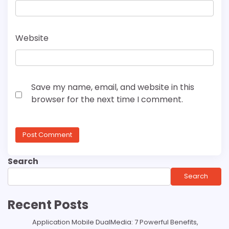
Website
Save my name, email, and website in this
browser for the next time I comment.
Search
Search
Recent Posts
Application Mobile DualMedia: 7 Powerful Benefits,