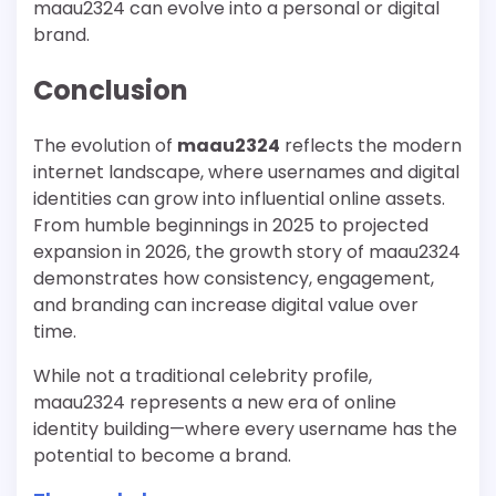
maau2324 can evolve into a personal or digital
brand.
Conclusion
The evolution of
maau2324
reflects the modern
internet landscape, where usernames and digital
identities can grow into influential online assets.
From humble beginnings in 2025 to projected
expansion in 2026, the growth story of maau2324
demonstrates how consistency, engagement,
and branding can increase digital value over
time.
While not a traditional celebrity profile,
maau2324 represents a new era of online
identity building—where every username has the
potential to become a brand.