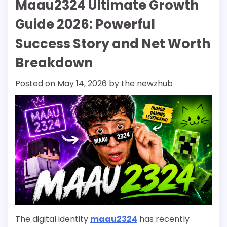
Maau2324 Ultimate Growth
Guide 2026: Powerful
Success Story and Net Worth
Breakdown
Posted on
May 14, 2026
by
the newzhub
The digital identity
maau2324
has recently