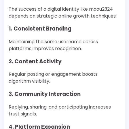
The success of a digital identity like maau2324
depends on strategic online growth techniques:
1. Consistent Branding
Maintaining the same username across
platforms improves recognition.
2. Content Activity
Regular posting or engagement boosts
algorithm visibility.
3. Community Interaction
Replying, sharing, and participating increases
trust signals.
4. Platform Expansion