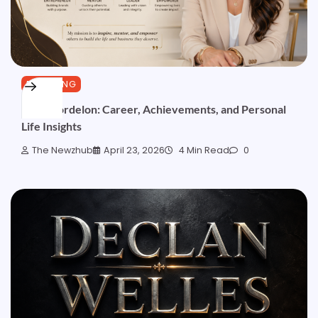
BLOGGING
Gemi Bordelon: Career, Achievements, and Personal
Life Insights
The Newzhub
April 23, 2026
4 Min Read
0