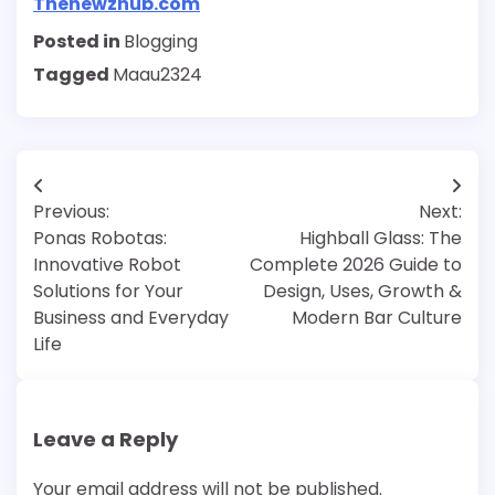
Thenewzhub.com
Posted in
Blogging
Tagged
Maau2324
Post
Previous:
Next:
navigation
Ponas Robotas:
Highball Glass: The
Innovative Robot
Complete 2026 Guide to
Solutions for Your
Design, Uses, Growth &
Business and Everyday
Modern Bar Culture
Life
Leave a Reply
Your email address will not be published.