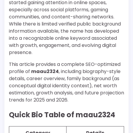
started gaining attention in online spaces,
especially across social platforms, gaming
communities, and content-sharing networks.
While there is limited verified public background
information available, the name has developed
into a recognizable online keyword associated
with growth, engagement, and evolving digital
presence.
This article provides a complete SEO-optimized
profile of
maau2324
, including biography-style
details, career overview, family background (as
conceptual digital identity context), net worth
estimation, growth analysis, and future projection
trends for 2025 and 2026.
Quick Bio Table of maau2324
Category
Details