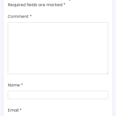
Required fields are marked
*
Comment
*
Name
*
Email
*