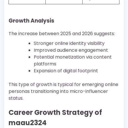
Growth Analysis
The increase between 2025 and 2026 suggests:
Stronger online identity visibility
Improved audience engagement
Potential monetization via content
platforms
Expansion of digital footprint
This type of growth is typical for emerging online
personas transitioning into micro-influencer
status.
Career Growth Strategy of
maau2324