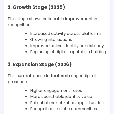
2. Growth Stage (2025)
This stage shows noticeable improvement in
recognition.
Increased activity across platforms
Growing interactions
Improved online identity consistency
Beginning of digital reputation building
3. Expansion Stage (2026)
The current phase indicates stronger digital
presence.
Higher engagement rates
More searchable identity value
Potential monetization opportunities
Recognition in niche communities