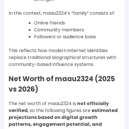
In this context, maau2324’s “family” consists of:
Online friends
Community members
Followers or audience base
This reflects how modern internet identities
replace traditional biographical structures with
community-based influence systems.
Net Worth of maau2324 (2025
vs 2026)
The net worth of maau2324 is
not officially
verified
, so the following figures are
estimated
projections based on digital growth
patterns, engagement potential, and