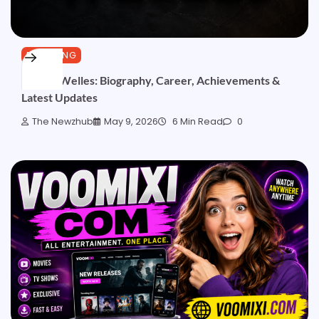
BLOGGING
Declan Welles: Biography, Career, Achievements &
Latest Updates
The Newzhub
May 9, 2026
6 Min Read
0