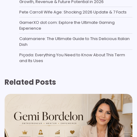
Growth, Revenue & Future Potential in 2026
Pete Carroll Wife Age: Shocking 2026 Update & 7 Facts
GamerXO dot com: Explore the Ultimate Gaming
Experience
Calamariere: The Ultimate Guide to This Delicious Italian
Dish
Piçada: Everything You Need to Know About This Term
and Its Uses
Related Posts