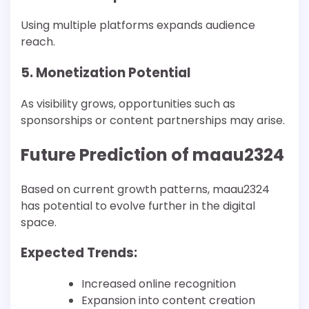
Using multiple platforms expands audience
reach.
5. Monetization Potential
As visibility grows, opportunities such as
sponsorships or content partnerships may arise.
Future Prediction of maau2324
Based on current growth patterns, maau2324
has potential to evolve further in the digital
space.
Expected Trends:
Increased online recognition
Expansion into content creation