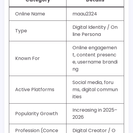
Online Name
maau2324
Digital Identity / On
Type
line Persona
Online engagemen
t, content presenc
Known For
e, username brandi
ng
Social media, foru
Active Platforms
ms, digital commun
ities
Increasing in 2025–
Popularity Growth
2026
Profession (Conce
Digital Creator / O