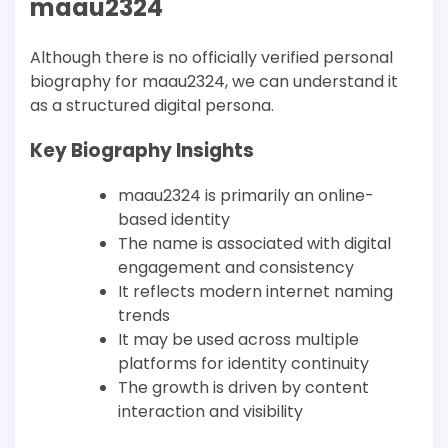
maau2324
Although there is no officially verified personal
biography for maau2324, we can understand it
as a structured digital persona.
Key Biography Insights
maau2324 is primarily an online-
based identity
The name is associated with digital
engagement and consistency
It reflects modern internet naming
trends
It may be used across multiple
platforms for identity continuity
The growth is driven by content
interaction and visibility