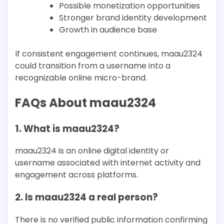
Possible monetization opportunities
Stronger brand identity development
Growth in audience base
If consistent engagement continues, maau2324
could transition from a username into a
recognizable online micro-brand.
FAQs About maau2324
1. What is maau2324?
maau2324 is an online digital identity or
username associated with internet activity and
engagement across platforms.
2. Is maau2324 a real person?
There is no verified public information confirming